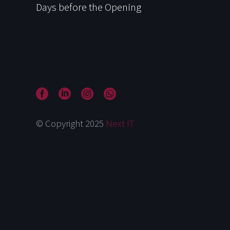
Days before the Opening
© Copyright 2025
Next IT