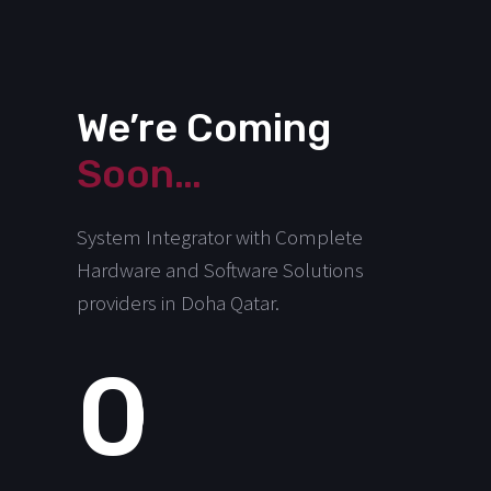
We’re Coming
Soon…
System Integrator with Complete
Hardware and Software Solutions
providers in Doha Qatar.
0